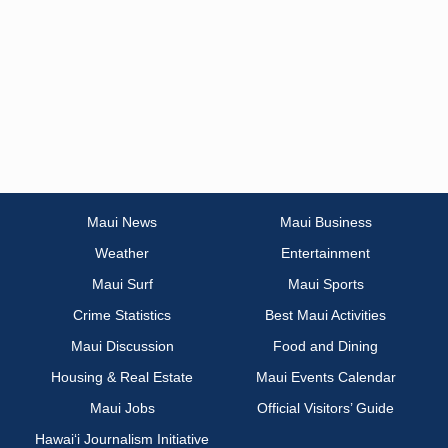
Maui News
Maui Business
Weather
Entertainment
Maui Surf
Maui Sports
Crime Statistics
Best Maui Activities
Maui Discussion
Food and Dining
Housing & Real Estate
Maui Events Calendar
Maui Jobs
Official Visitors’ Guide
Hawai‘i Journalism Initiative