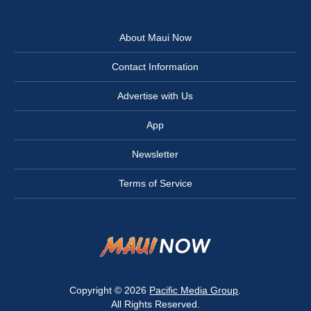
About Maui Now
Contact Information
Advertise with Us
App
Newsletter
Terms of Service
Copyright © 2026
Pacific Media Group
.
All Rights Reserved.