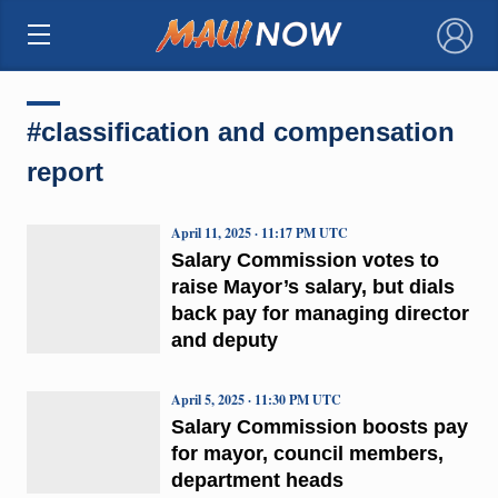
×
#classification and compensation
report
April 11, 2025 · 11:17 PM UTC
Salary Commission votes to
raise Mayor’s salary, but dials
back pay for managing director
and deputy
April 5, 2025 · 11:30 PM UTC
Salary Commission boosts pay
for mayor, council members,
department heads