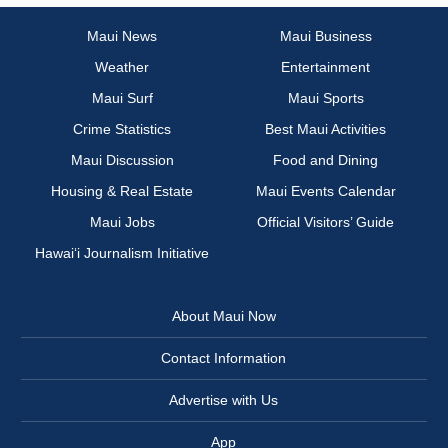
Maui News
Maui Business
Weather
Entertainment
Maui Surf
Maui Sports
Crime Statistics
Best Maui Activities
Maui Discussion
Food and Dining
Housing & Real Estate
Maui Events Calendar
Maui Jobs
Official Visitors’ Guide
Hawai‘i Journalism Initiative
About Maui Now
Contact Information
Advertise with Us
App