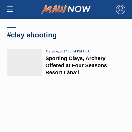
×
#clay shooting
March 6, 2017 · 5:54 PM UTC
Sporting Clays, Archery
Offered at Four Seasons
Resort Lānaʻi