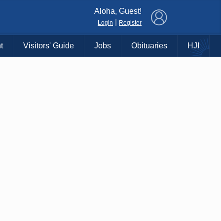
×
Aloha, Guest!
|
Login
Register
t
Visitors' Guide
Jobs
Obituaries
HJI