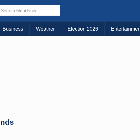
× CLOSE MENU
Choose Your Island:
Business
Weather
Election 2026
Entertainmen
KAUAI
MAUI
BIG ISLAND
unds