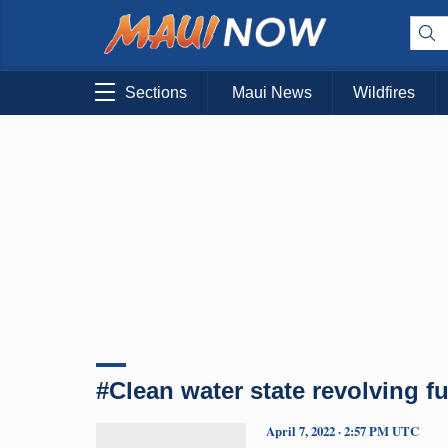
Sections
Maui News
Wildfires
#Clean water state revolving f
April 7, 2022 · 2:57 PM UTC