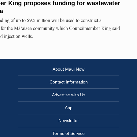
r King proposes funding for wastewater
ea
ding of up to $9.5 million will be used to construct a
ty for the Māʻalaea community which Councilmember King said
ed injection wells.
About Maui Now
Contact Information
Advertise with Us
App
Newsletter
Terms of Service