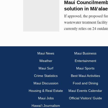
Maui Councilmembe
solution in Māʻala
If approved, the proposed fun
wastewater treatment facili
currently relies on 24 outdat
Maui News
Maui Business
Weather
Entertainment
Maui Surf
Maui Sports
Crime Statistics
Best Maui Activities
Maui Discussion
Food and Dining
Housing & Real Estate
Maui Events Calendar
Maui Jobs
Official Visitors’ Guide
Hawai‘i Journalism