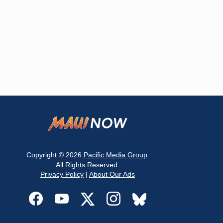
Copyright © 2026
Pacific Media Group
.
All Rights Reserved.
Privacy Policy
|
About Our Ads