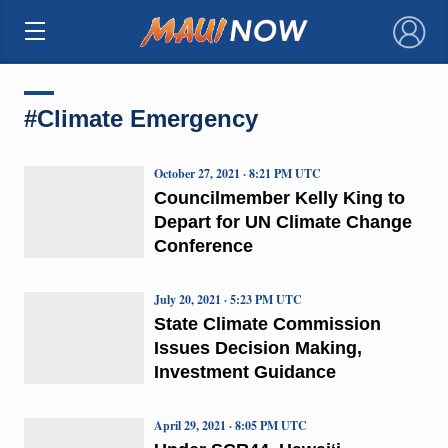
×
#Climate Emergency
October 27, 2021 · 8:21 PM UTC
Councilmember Kelly King to
Depart for UN Climate Change
Conference
July 20, 2021 · 5:23 PM UTC
State Climate Commission
Issues Decision Making,
Investment Guidance
April 29, 2021 · 8:05 PM UTC