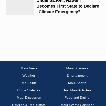
Under SCR44, Hawai‘i
Becomes First State to Declare
“Climate Emergency”
Maui News
Maui Business
Weather
Entertainment
Maui Surf
Maui Sports
Crime Statistics
Best Maui Activities
Maui Discussion
Food and Dining
Housing & Real Estate
Maui Events Calendar