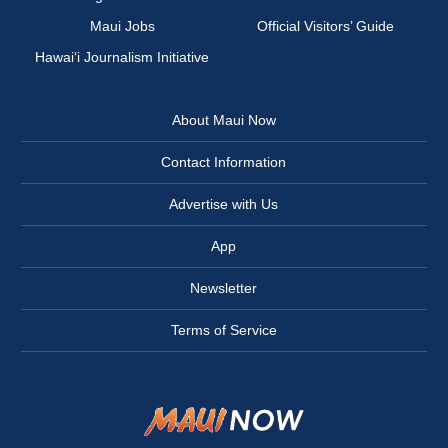
Maui Jobs
Official Visitors’ Guide
Hawai‘i Journalism Initiative
About Maui Now
Contact Information
Advertise with Us
App
Newsletter
Terms of Service