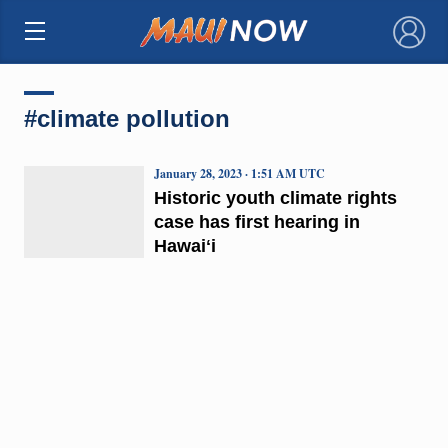
×
#climate pollution
January 28, 2023 · 1:51 AM UTC
Historic youth climate rights
case has first hearing in
Hawaiʻi