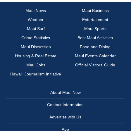
Maui News
Maui Business
Weather
Entertainment
Maui Surf
Maui Sports
Crime Statistics
Best Maui Activities
Maui Discussion
Food and Dining
Housing & Real Estate
Maui Events Calendar
Maui Jobs
Official Visitors’ Guide
Hawai‘i Journalism Initiative
About Maui Now
Contact Information
Advertise with Us
App