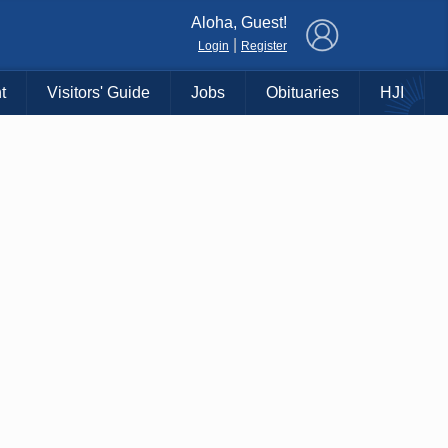
×
Aloha, Guest!
|
Login
Register
t
Visitors' Guide
Jobs
Obituaries
HJI