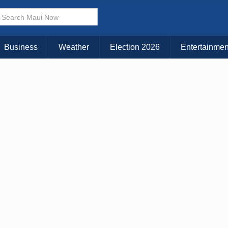
× CLOSE MENU
Choose Your Island:
Business
Weather
Election 2026
Entertainmen
KAUAI
MAUI
BIG ISLAND