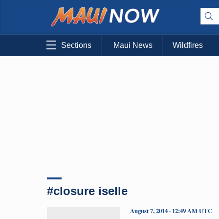
Sections
Maui News
Wildfires
#closure iselle
August 7, 2014 · 12:49 AM UTC