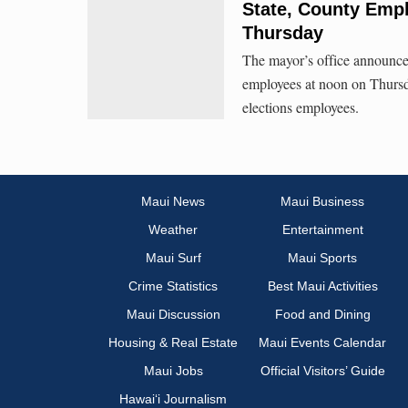
State, County Emp
Thursday
The mayor’s office announce
employees at noon on Thursda
elections employees.
Maui News
Maui Business
Weather
Entertainment
Maui Surf
Maui Sports
Crime Statistics
Best Maui Activities
Maui Discussion
Food and Dining
Housing & Real Estate
Maui Events Calendar
Maui Jobs
Official Visitors’ Guide
Hawai‘i Journalism