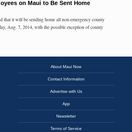
loyees on Maui to Be Sent Home
d that it will be sending home all non-emergency county
y, Aug. 7, 2014, with the possible exception of county
About Maui Now
Contact Information
Advertise with Us
App
Newsletter
Terms of Service