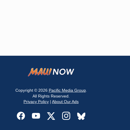
Copyright © 2026
Pacific Media Group
.
All Rights Reserved.
Privacy Policy
|
About Our Ads