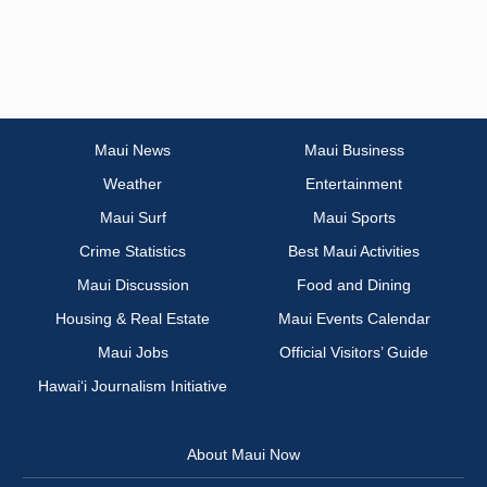
Maui News
Maui Business
Weather
Entertainment
Maui Surf
Maui Sports
Crime Statistics
Best Maui Activities
Maui Discussion
Food and Dining
Housing & Real Estate
Maui Events Calendar
Maui Jobs
Official Visitors’ Guide
Hawai‘i Journalism Initiative
About Maui Now