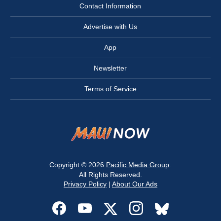
Contact Information
Advertise with Us
App
Newsletter
Terms of Service
Copyright © 2026
Pacific Media Group
.
All Rights Reserved.
Privacy Policy
|
About Our Ads