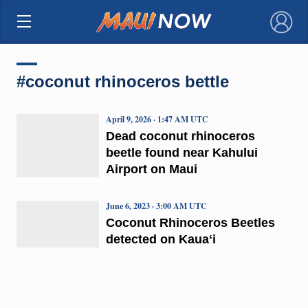
×
#coconut rhinoceros bettle
April 9, 2026 · 1:47 AM UTC
Dead coconut rhinoceros
beetle found near Kahului
Airport on Maui
June 6, 2023 · 3:00 AM UTC
Coconut Rhinoceros Beetles
detected on Kauaʻi