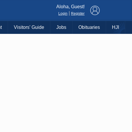
×
Aloha, Guest!
|
Login
Register
t
Visitors' Guide
Jobs
Obituaries
HJI