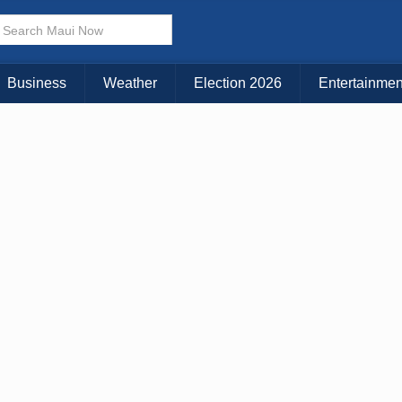
× CLOSE MENU
Choose Your Island:
Business
Weather
Election 2026
Entertainmen
KAUAI
MAUI
BIG ISLAND