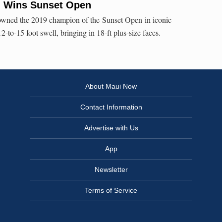
g Wins Sunset Open
ned the 2019 champion of the Sunset Open in iconic
2-to-15 foot swell, bringing in 18-ft plus-size faces.
About Maui Now
Contact Information
Advertise with Us
App
Newsletter
Terms of Service