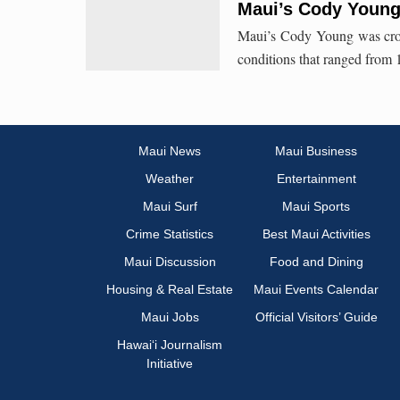
Maui’s Cody Youn
Maui’s Cody Young was crow
conditions that ranged from 1
Maui News
Maui Business
Weather
Entertainment
Maui Surf
Maui Sports
Crime Statistics
Best Maui Activities
Maui Discussion
Food and Dining
Housing & Real Estate
Maui Events Calendar
Maui Jobs
Official Visitors’ Guide
Hawai‘i Journalism
Initiative