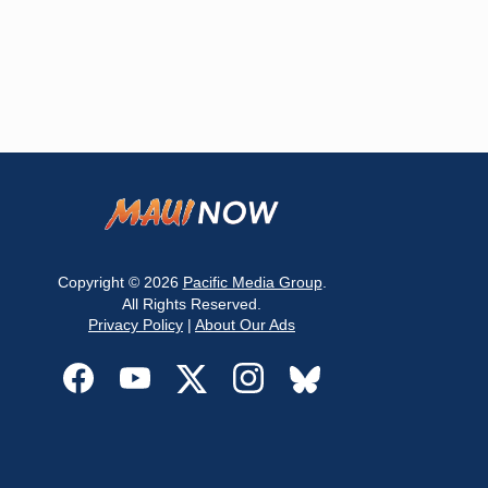
Copyright © 2026
Pacific Media Group
.
All Rights Reserved.
Privacy Policy
|
About Our Ads