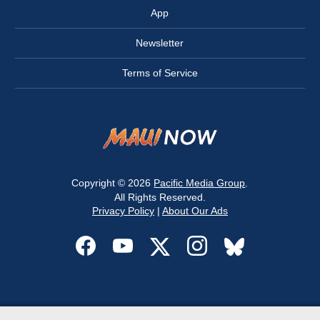
App
Newsletter
Terms of Service
Copyright © 2026
Pacific Media Group
.
All Rights Reserved.
Privacy Policy
|
About Our Ads