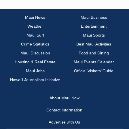
Maui News
Maui Business
Weather
Entertainment
Maui Surf
Maui Sports
Crime Statistics
Best Maui Activities
Maui Discussion
Food and Dining
Housing & Real Estate
Maui Events Calendar
Maui Jobs
Official Visitors’ Guide
Hawai‘i Journalism Initiative
About Maui Now
Contact Information
Advertise with Us