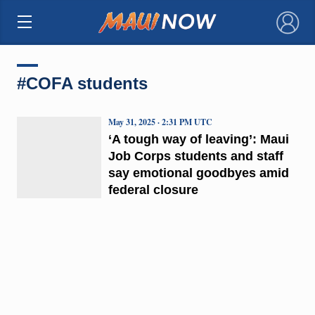
×
#COFA students
May 31, 2025 · 2:31 PM UTC
‘A tough way of leaving’: Maui
Job Corps students and staff
say emotional goodbyes amid
federal closure