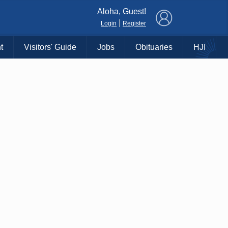
×
Aloha, Guest!
|
Login
Register
t
Visitors' Guide
Jobs
Obituaries
HJI