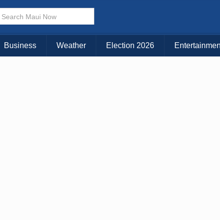
× CLOSE MENU
Choose Your Island:
Business
Weather
Election 2026
Entertainmen
KAUAI
MAUI
BIG ISLAND