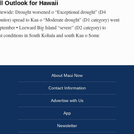
l Outlook for Hawaii
atewide: Drought worsened o “Exceptional drought” (D4
nitor) spread to Kau o “Moderate drought” (D1 category) went
tember • Leeward Big Island “severe” (D2 category) to
st conditions in South Kohala and south Kau o Some
About Maui Now
Contact Information
Advertise with Us
App
Newsletter