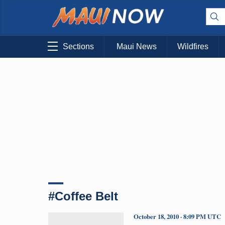
Sections
Maui News
Wildfires
#Coffee Belt
October 18, 2010 · 8:09 PM UTC