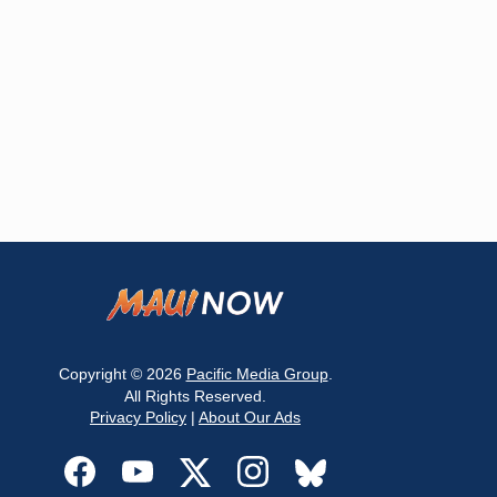
Copyright © 2026
Pacific Media Group
.
All Rights Reserved.
Privacy Policy
|
About Our Ads