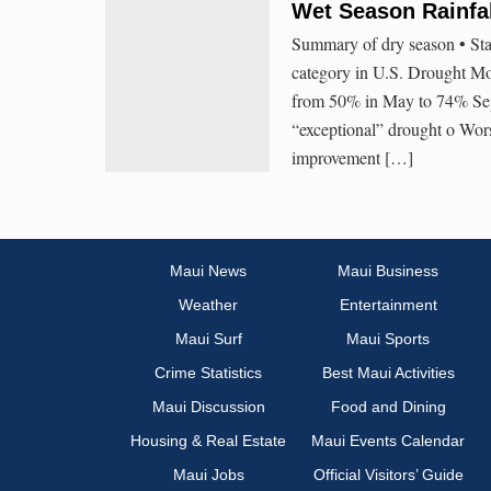
Wet Season Rainfal
Summary of dry season • St
category in U.S. Drought Mo
from 50% in May to 74% Sep
“exceptional” drought o Wor
improvement […]
Maui News
Maui Business
Weather
Entertainment
Maui Surf
Maui Sports
Crime Statistics
Best Maui Activities
Maui Discussion
Food and Dining
Housing & Real Estate
Maui Events Calendar
Maui Jobs
Official Visitors’ Guide