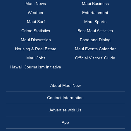
Maui News
Maui Business
Weather
Entertainment
Maui Surf
Maui Sports
Crime Statistics
Best Maui Activities
Maui Discussion
Food and Dining
Housing & Real Estate
Maui Events Calendar
Maui Jobs
Official Visitors’ Guide
Hawai‘i Journalism Initiative
About Maui Now
Contact Information
Advertise with Us
App