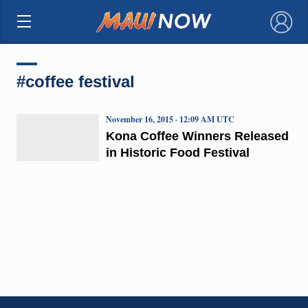
×
#coffee festival
November 16, 2015 · 12:09 AM UTC
Kona Coffee Winners Released
in Historic Food Festival