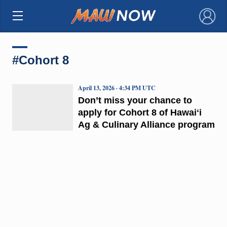
×
#Cohort 8
April 13, 2026 · 4:34 PM UTC
Don’t miss your chance to
apply for Cohort 8 of Hawaiʻi
Ag & Culinary Alliance program