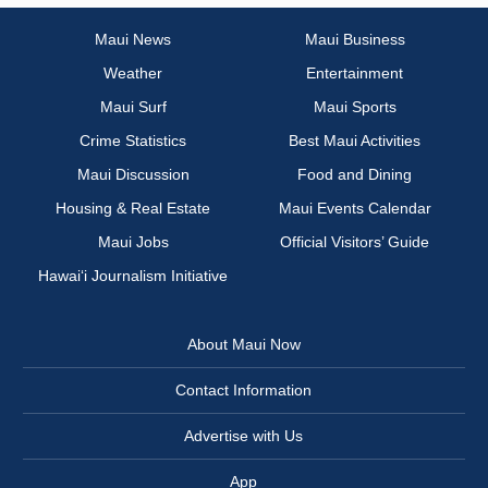
Maui News
Maui Business
Weather
Entertainment
Maui Surf
Maui Sports
Crime Statistics
Best Maui Activities
Maui Discussion
Food and Dining
Housing & Real Estate
Maui Events Calendar
Maui Jobs
Official Visitors’ Guide
Hawai‘i Journalism Initiative
About Maui Now
Contact Information
Advertise with Us
App