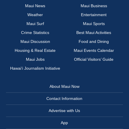
Maui News
Maui Business
Weather
Entertainment
Maui Surf
Maui Sports
Crime Statistics
Best Maui Activities
Maui Discussion
Food and Dining
Housing & Real Estate
Maui Events Calendar
Maui Jobs
Official Visitors’ Guide
Hawai‘i Journalism Initiative
About Maui Now
Contact Information
Advertise with Us
App