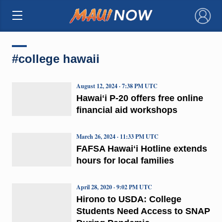
×
#college hawaii
August 12, 2024 · 7:38 PM UTC
Hawaiʻi P-20 offers free online
financial aid workshops
March 26, 2024 · 11:33 PM UTC
FAFSA Hawaiʻi Hotline extends
hours for local families
April 28, 2020 · 9:02 PM UTC
Hirono to USDA: College
Students Need Access to SNAP