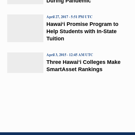
During Pandemic
April 27, 2017 · 5:51 PM UTC
Hawai‘i Promise Program to
Help Students with In-State
Tuition
April 3, 2015 · 12:45 AM UTC
Three Hawaiʻi Colleges Make
SmartAsset Rankings