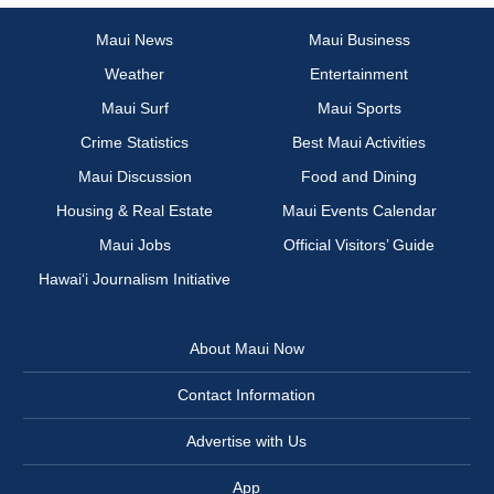
Maui News
Maui Business
Weather
Entertainment
Maui Surf
Maui Sports
Crime Statistics
Best Maui Activities
Maui Discussion
Food and Dining
Housing & Real Estate
Maui Events Calendar
Maui Jobs
Official Visitors’ Guide
Hawai‘i Journalism Initiative
About Maui Now
Contact Information
Advertise with Us
App