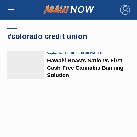
×
#colorado credit union
September 12, 2017 · 10:48 PM UTC
Hawai‘i Boasts Nation’s First
Cash-Free Cannabis Banking
Solution