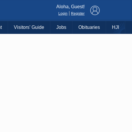
×
Aloha, Guest!
|
Login
Register
t
Visitors' Guide
Jobs
Obituaries
HJI