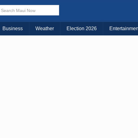
× CLOSE MENU
Choose Your Island:
Business
Weather
Election 2026
Entertainmen
KAUAI
MAUI
BIG ISLAND