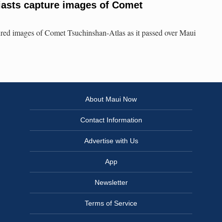
iasts capture images of Comet
ured images of Comet Tsuchinshan-Atlas as it passed over Maui
About Maui Now
Contact Information
Advertise with Us
App
Newsletter
Terms of Service