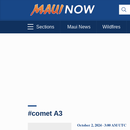
Sections
Maui News
Wildfires
#comet A3
October 2, 2024 · 3:00 AM UTC