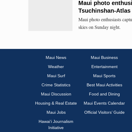
Maui photo enthus
Tsuchinshan-Atlas
Maui photo enthusiasts capt
skies on Sunday night.
Maui News
Maui Business
Weather
Entertainment
Maui Surf
Maui Sports
Crime Statistics
Best Maui Activities
Maui Discussion
Food and Dining
Housing & Real Estate
Maui Events Calendar
Maui Jobs
Official Visitors’ Guide
Hawai‘i Journalism
Initiative