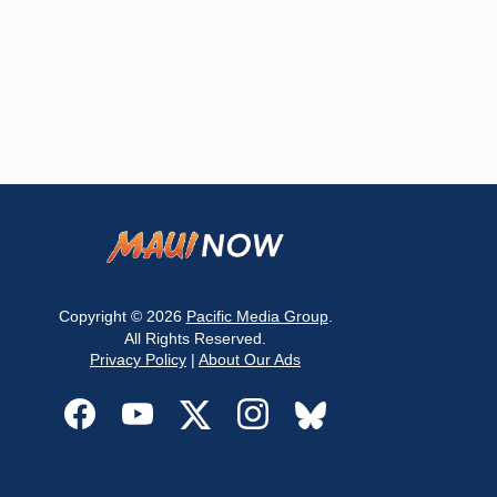
Copyright © 2026
Pacific Media Group
.
All Rights Reserved.
Privacy Policy
|
About Our Ads