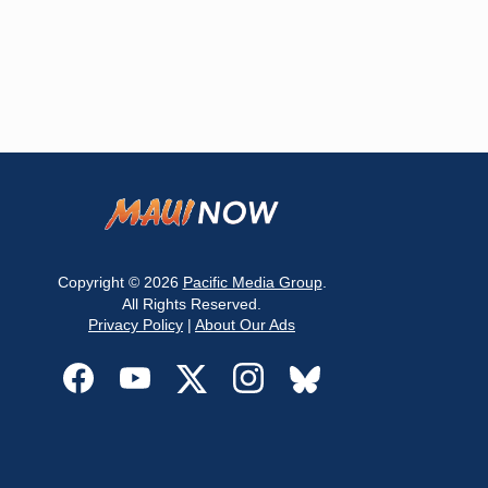
Copyright © 2026
Pacific Media Group
.
All Rights Reserved.
Privacy Policy
|
About Our Ads