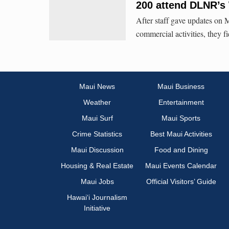
200 attend DLNR’s
After staff gave updates on
commercial activities, they 
Maui News
Maui Business
Weather
Entertainment
Maui Surf
Maui Sports
Crime Statistics
Best Maui Activities
Maui Discussion
Food and Dining
Housing & Real Estate
Maui Events Calendar
Maui Jobs
Official Visitors’ Guide
Hawai‘i Journalism
Initiative