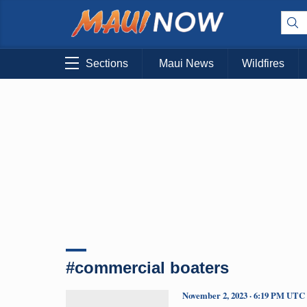
Sections
Maui News
Wildfires
#commercial boaters
November 2, 2023 · 6:19 PM UTC