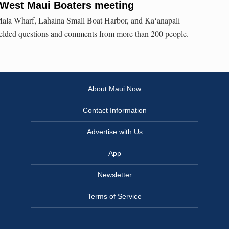
 West Maui Boaters meeting
 Māla Wharf, Lahaina Small Boat Harbor, and Kāʻanapali
fielded questions and comments from more than 200 people.
About Maui Now
Contact Information
Advertise with Us
App
Newsletter
Terms of Service