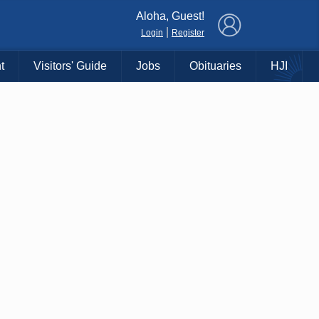
×
Aloha, Guest!
|
Login
Register
t
Visitors' Guide
Jobs
Obituaries
HJI