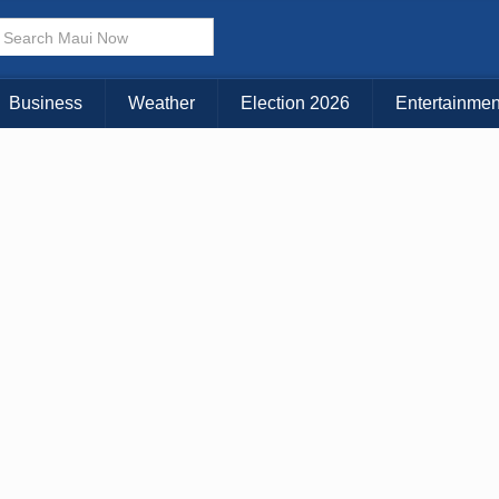
× CLOSE MENU
Choose Your Island:
Business
Weather
Election 2026
Entertainmen
KAUAI
MAUI
BIG ISLAND