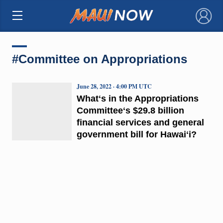
×
#Committee on Appropriations
June 28, 2022 · 4:00 PM UTC
Whatʻs in the Appropriations
Committeeʻs $29.8 billion
financial services and general
government bill for Hawaiʻi?