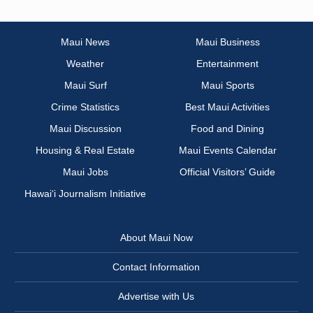
Maui News
Maui Business
Weather
Entertainment
Maui Surf
Maui Sports
Crime Statistics
Best Maui Activities
Maui Discussion
Food and Dining
Housing & Real Estate
Maui Events Calendar
Maui Jobs
Official Visitors’ Guide
Hawai‘i Journalism Initiative
About Maui Now
Contact Information
Advertise with Us