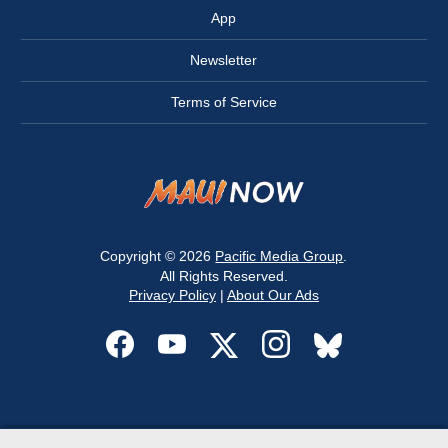
App
Newsletter
Terms of Service
Copyright © 2026
Pacific Media Group
.
All Rights Reserved.
Privacy Policy
|
About Our Ads