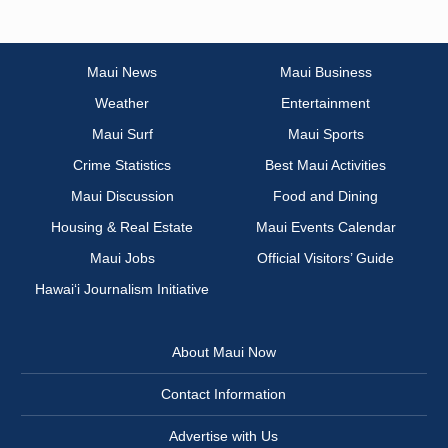
Maui News
Maui Business
Weather
Entertainment
Maui Surf
Maui Sports
Crime Statistics
Best Maui Activities
Maui Discussion
Food and Dining
Housing & Real Estate
Maui Events Calendar
Maui Jobs
Official Visitors’ Guide
Hawai‘i Journalism Initiative
About Maui Now
Contact Information
Advertise with Us