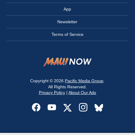
App
Newsletter
Terms of Service
Copyright © 2026
Pacific Media Group
.
All Rights Reserved.
Privacy Policy
|
About Our Ads