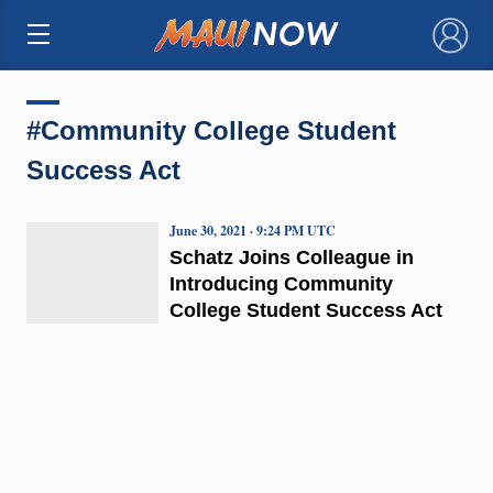
×
#Community College Student
Success Act
June 30, 2021 · 9:24 PM UTC
Schatz Joins Colleague in
Introducing Community
College Student Success Act