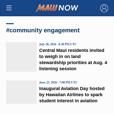
×
#community engagement
July 28, 2026 · 8:30 PM UTC
Central Maui residents invited
to weigh in on land
stewardship priorities at Aug. 4
listening session
June 23, 2026 · 7:00 PM UTC
Inaugural Aviation Day hosted
by Hawaiian Airlines to spark
student interest in aviation