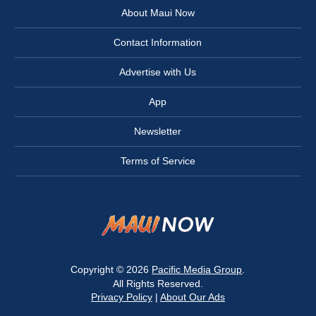
About Maui Now
Contact Information
Advertise with Us
App
Newsletter
Terms of Service
Copyright © 2026
Pacific Media Group
.
All Rights Reserved.
Privacy Policy
|
About Our Ads