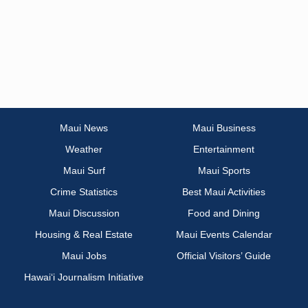
Maui News
Maui Business
Weather
Entertainment
Maui Surf
Maui Sports
Crime Statistics
Best Maui Activities
Maui Discussion
Food and Dining
Housing & Real Estate
Maui Events Calendar
Maui Jobs
Official Visitors’ Guide
Hawai‘i Journalism Initiative