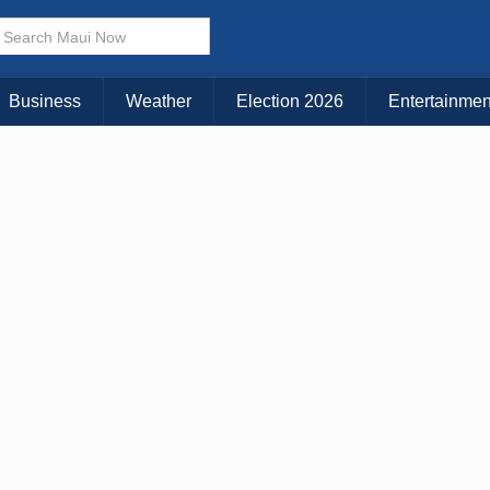
× CLOSE MENU
Choose Your Island:
Business
Weather
Election 2026
Entertainmen
KAUAI
MAUI
BIG ISLAND