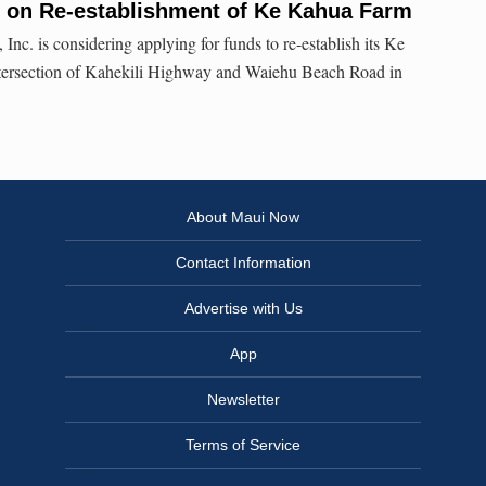
on Re-establishment of Ke Kahua Farm
nc. is considering applying for funds to re-establish its Ke
ntersection of Kahekili Highway and Waiehu Beach Road in
About Maui Now
Contact Information
Advertise with Us
App
Newsletter
Terms of Service