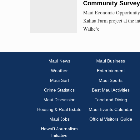
Community Survey 
Maui Economic Opportunity, I
Kahua Farm project at the i
Waiheʻe.
Maui News
Maui Business
Weather
Entertainment
Maui Surf
Maui Sports
Crime Statistics
Best Maui Activities
Maui Discussion
Food and Dining
Housing & Real Estate
Maui Events Calendar
Maui Jobs
Official Visitors’ Guide
Hawai‘i Journalism
Initiative