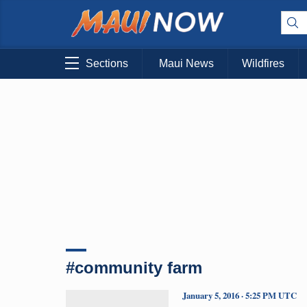
Sections
Maui News
Wildfires
#community farm
January 5, 2016 · 5:25 PM UTC