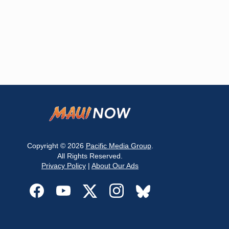
Copyright © 2026
Pacific Media Group
.
All Rights Reserved.
Privacy Policy
|
About Our Ads