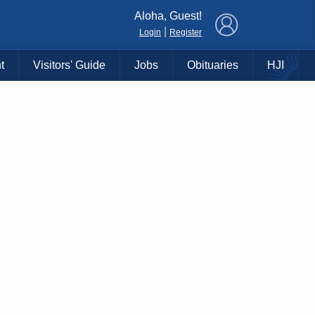
×
Aloha, Guest!
|
Login
Register
t
Visitors' Guide
Jobs
Obituaries
HJI