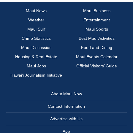
Maui News
Maui Business
Weather
Entertainment
Maui Surf
Maui Sports
Crime Statistics
Best Maui Activities
Maui Discussion
Food and Dining
Housing & Real Estate
Maui Events Calendar
Maui Jobs
Official Visitors’ Guide
Hawai‘i Journalism Initiative
About Maui Now
Contact Information
Advertise with Us
App