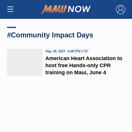
×
#Community Impact Days
May 30, 2025 · 6:00 PM UTC
American Heart Association to
host free Hands-only CPR
training on Maui, June 4