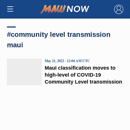
×
#community level transmission
maui
May 21, 2022 · 12:04 AM UTC
Maui classification moves to
high-level of COVID-19
Community Level transmission