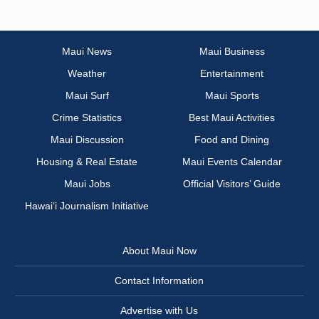
Maui News
Maui Business
Weather
Entertainment
Maui Surf
Maui Sports
Crime Statistics
Best Maui Activities
Maui Discussion
Food and Dining
Housing & Real Estate
Maui Events Calendar
Maui Jobs
Official Visitors’ Guide
Hawai‘i Journalism Initiative
About Maui Now
Contact Information
Advertise with Us