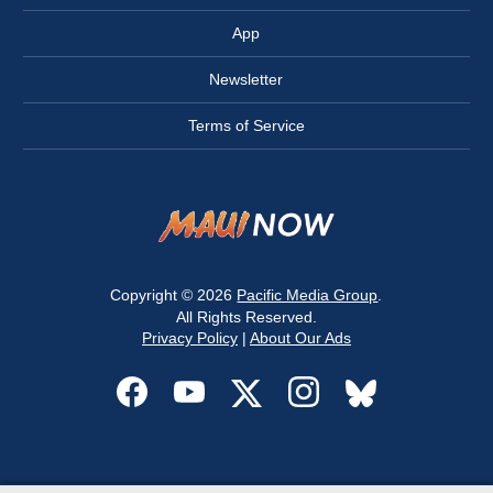
App
Newsletter
Terms of Service
Copyright © 2026
Pacific Media Group
.
All Rights Reserved.
Privacy Policy
|
About Our Ads