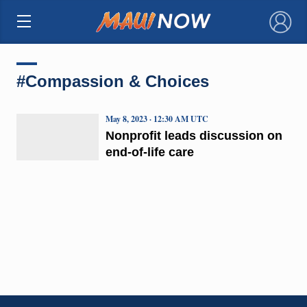
×
#Compassion & Choices
May 8, 2023 · 12:30 AM UTC
Nonprofit leads discussion on
end-of-life care