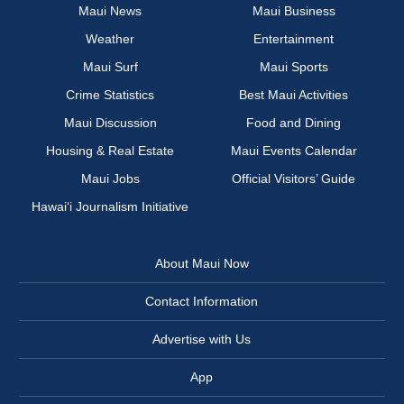
Maui News
Maui Business
Weather
Entertainment
Maui Surf
Maui Sports
Crime Statistics
Best Maui Activities
Maui Discussion
Food and Dining
Housing & Real Estate
Maui Events Calendar
Maui Jobs
Official Visitors’ Guide
Hawai‘i Journalism Initiative
About Maui Now
Contact Information
Advertise with Us
App