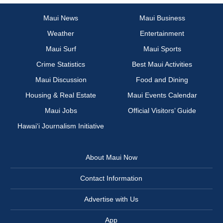
Maui News
Maui Business
Weather
Entertainment
Maui Surf
Maui Sports
Crime Statistics
Best Maui Activities
Maui Discussion
Food and Dining
Housing & Real Estate
Maui Events Calendar
Maui Jobs
Official Visitors’ Guide
Hawai‘i Journalism Initiative
About Maui Now
Contact Information
Advertise with Us
App