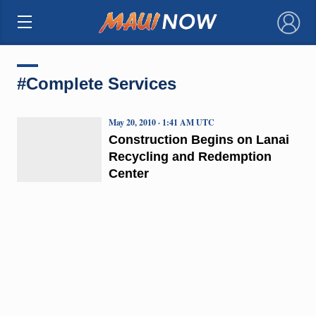
×
#Complete Services
May 20, 2010 · 1:41 AM UTC
Construction Begins on Lanai
Recycling and Redemption
Center