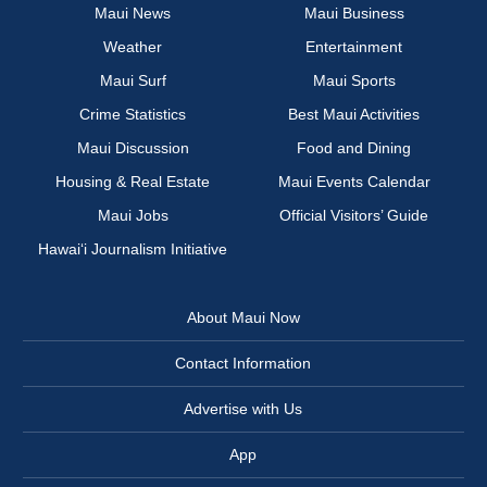
Maui News
Maui Business
Weather
Entertainment
Maui Surf
Maui Sports
Crime Statistics
Best Maui Activities
Maui Discussion
Food and Dining
Housing & Real Estate
Maui Events Calendar
Maui Jobs
Official Visitors’ Guide
Hawai‘i Journalism Initiative
About Maui Now
Contact Information
Advertise with Us
App