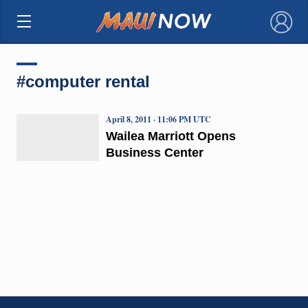
×
#computer rental
April 8, 2011 · 11:06 PM UTC
Wailea Marriott Opens
Business Center