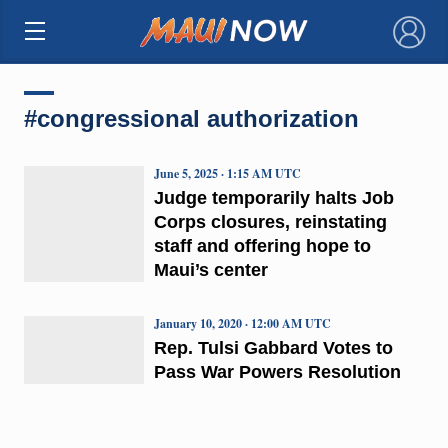
×
#congressional authorization
June 5, 2025 · 1:15 AM UTC
Judge temporarily halts Job
Corps closures, reinstating
staff and offering hope to
Maui’s center
January 10, 2020 · 12:00 AM UTC
Rep. Tulsi Gabbard Votes to
Pass War Powers Resolution