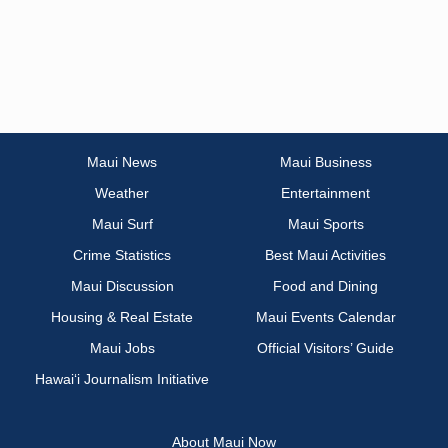
Maui News
Maui Business
Weather
Entertainment
Maui Surf
Maui Sports
Crime Statistics
Best Maui Activities
Maui Discussion
Food and Dining
Housing & Real Estate
Maui Events Calendar
Maui Jobs
Official Visitors’ Guide
Hawai‘i Journalism Initiative
About Maui Now