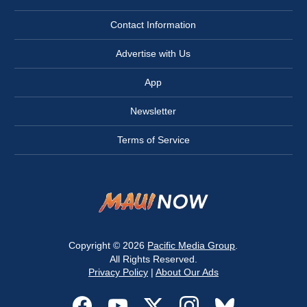
Contact Information
Advertise with Us
App
Newsletter
Terms of Service
Copyright © 2026
Pacific Media Group
.
All Rights Reserved.
Privacy Policy
|
About Our Ads