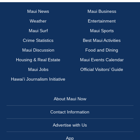
Maui News
Maui Business
Weather
Entertainment
Maui Surf
Maui Sports
Crime Statistics
Best Maui Activities
Maui Discussion
Food and Dining
Housing & Real Estate
Maui Events Calendar
Maui Jobs
Official Visitors’ Guide
Hawai‘i Journalism Initiative
About Maui Now
Contact Information
Advertise with Us
App