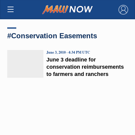
×
#Conservation Easements
June 3, 2010 · 4:34 PM UTC
June 3 deadline for
conservation reimbursements
to farmers and ranchers