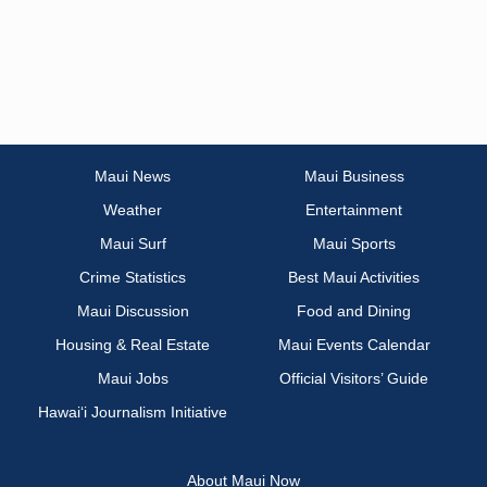
Maui News
Maui Business
Weather
Entertainment
Maui Surf
Maui Sports
Crime Statistics
Best Maui Activities
Maui Discussion
Food and Dining
Housing & Real Estate
Maui Events Calendar
Maui Jobs
Official Visitors’ Guide
Hawai‘i Journalism Initiative
About Maui Now