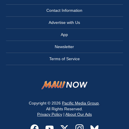
Contact Information
Advertise with Us
App
Newsletter
Terms of Service
Copyright © 2026
Pacific Media Group
.
All Rights Reserved.
Privacy Policy
|
About Our Ads