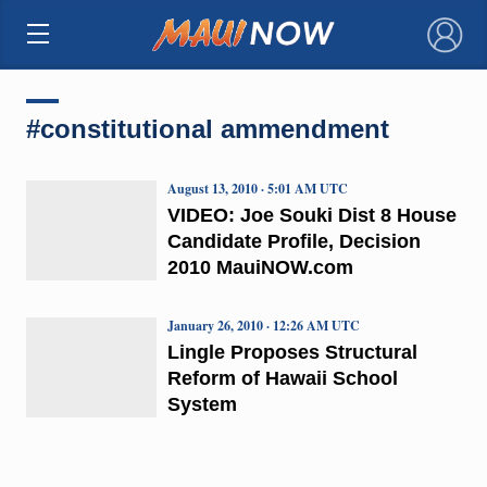
×
#constitutional ammendment
August 13, 2010 · 5:01 AM UTC
VIDEO: Joe Souki Dist 8 House
Candidate Profile, Decision
2010 MauiNOW.com
January 26, 2010 · 12:26 AM UTC
Lingle Proposes Structural
Reform of Hawaii School
System