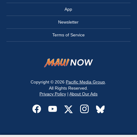
App
Newsletter
Terms of Service
Copyright © 2026
Pacific Media Group
.
All Rights Reserved.
Privacy Policy
|
About Our Ads