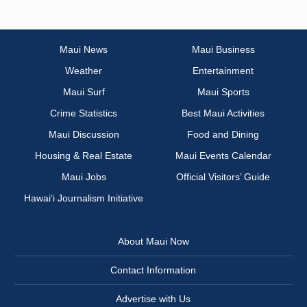
Maui News
Maui Business
Weather
Entertainment
Maui Surf
Maui Sports
Crime Statistics
Best Maui Activities
Maui Discussion
Food and Dining
Housing & Real Estate
Maui Events Calendar
Maui Jobs
Official Visitors’ Guide
Hawai‘i Journalism Initiative
About Maui Now
Contact Information
Advertise with Us