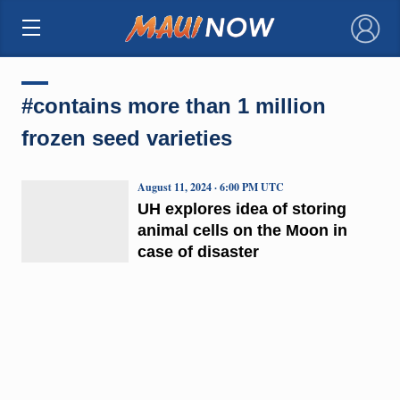
×
#contains more than 1 million
frozen seed varieties
August 11, 2024 · 6:00 PM UTC
UH explores idea of storing
animal cells on the Moon in
case of disaster