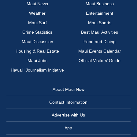
Maui News
Maui Business
Weather
Entertainment
Maui Surf
Maui Sports
Crime Statistics
Best Maui Activities
Maui Discussion
Food and Dining
Housing & Real Estate
Maui Events Calendar
Maui Jobs
Official Visitors’ Guide
Hawai‘i Journalism Initiative
About Maui Now
Contact Information
Advertise with Us
App