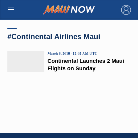
×
#Continental Airlines Maui
March 5, 2010 · 12:02 AM UTC
Continental Launches 2 Maui
Flights on Sunday