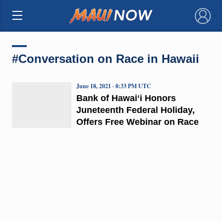
×
#Conversation on Race in Hawaii
June 18, 2021 · 8:33 PM UTC
Bank of Hawaiʻi Honors
Juneteenth Federal Holiday,
Offers Free Webinar on Race