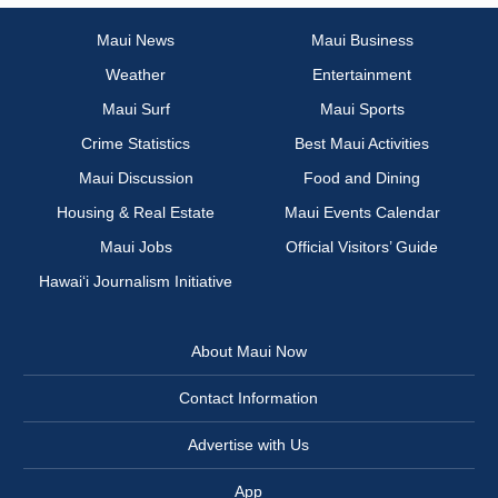
Maui News
Maui Business
Weather
Entertainment
Maui Surf
Maui Sports
Crime Statistics
Best Maui Activities
Maui Discussion
Food and Dining
Housing & Real Estate
Maui Events Calendar
Maui Jobs
Official Visitors’ Guide
Hawai‘i Journalism Initiative
About Maui Now
Contact Information
Advertise with Us
App