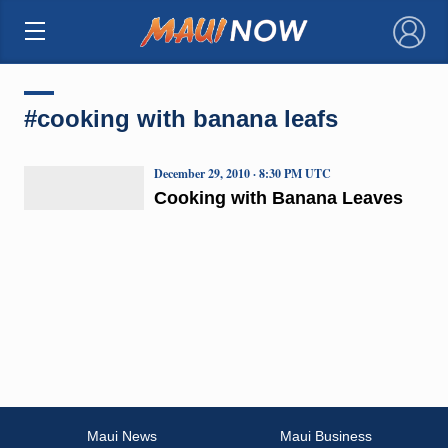
×
#cooking with banana leafs
December 29, 2010 · 8:30 PM UTC
Cooking with Banana Leaves
Maui News
Maui Business