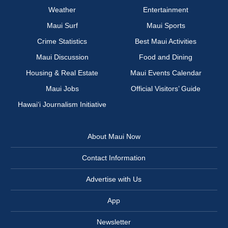
Weather
Entertainment
Maui Surf
Maui Sports
Crime Statistics
Best Maui Activities
Maui Discussion
Food and Dining
Housing & Real Estate
Maui Events Calendar
Maui Jobs
Official Visitors’ Guide
Hawai‘i Journalism Initiative
About Maui Now
Contact Information
Advertise with Us
App
Newsletter