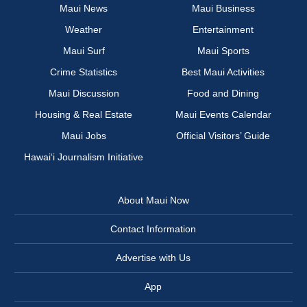
Maui News
Maui Business
Weather
Entertainment
Maui Surf
Maui Sports
Crime Statistics
Best Maui Activities
Maui Discussion
Food and Dining
Housing & Real Estate
Maui Events Calendar
Maui Jobs
Official Visitors’ Guide
Hawai‘i Journalism Initiative
About Maui Now
Contact Information
Advertise with Us
App