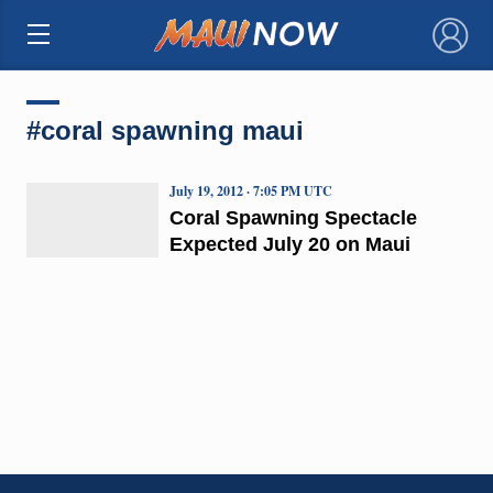
×
#coral spawning maui
July 19, 2012 · 7:05 PM UTC
Coral Spawning Spectacle
Expected July 20 on Maui