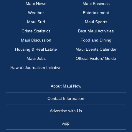
Maui News
Maui Business
Weather
Entertainment
Maui Surf
Maui Sports
Crime Statistics
Best Maui Activities
Maui Discussion
Food and Dining
Housing & Real Estate
Maui Events Calendar
Maui Jobs
Official Visitors’ Guide
Hawai‘i Journalism Initiative
About Maui Now
Contact Information
Advertise with Us
App