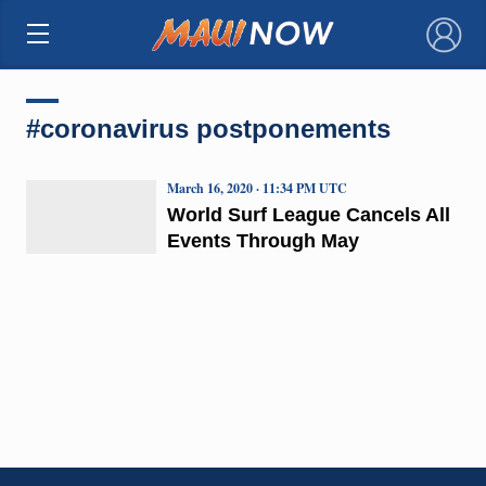
×
#coronavirus postponements
March 16, 2020 · 11:34 PM UTC
World Surf League Cancels All
Events Through May