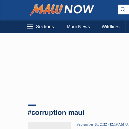
Sections
Maui News
Wildfires
#corruption maui
September 20, 2022 · 12:19 AM 