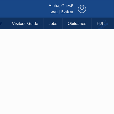
×
Aloha, Guest!
|
Login
Register
t
Visitors' Guide
Jobs
Obituaries
HJI