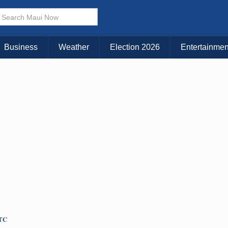
× CLOSE MENU
Choose Your Island:
Business
Weather
Election 2026
Entertainmen
KAUAI
MAUI
BIG ISLAND
UTC