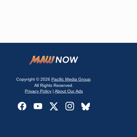
Copyright © 2026
Pacific Media Group
.
All Rights Reserved.
Privacy Policy
|
About Our Ads