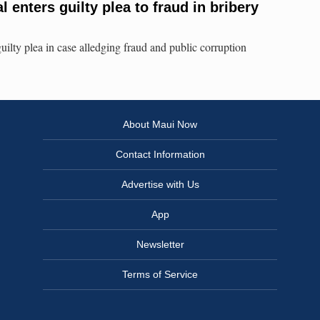
l enters guilty plea to fraud in bribery
uilty plea in case alledging fraud and public corruption
About Maui Now
Contact Information
Advertise with Us
App
Newsletter
Terms of Service