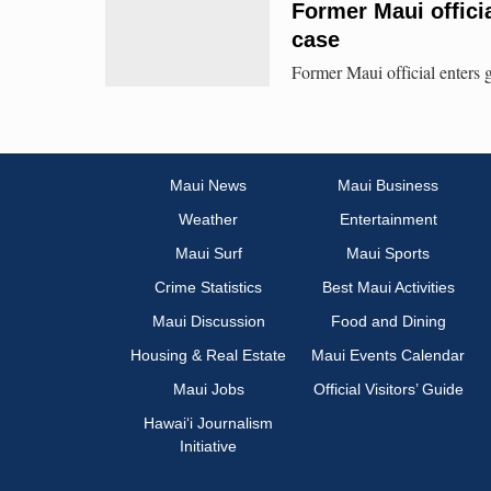
Former Maui officia
case
Former Maui official enters g
Maui News
Maui Business
Weather
Entertainment
Maui Surf
Maui Sports
Crime Statistics
Best Maui Activities
Maui Discussion
Food and Dining
Housing & Real Estate
Maui Events Calendar
Maui Jobs
Official Visitors’ Guide
Hawai‘i Journalism
Initiative