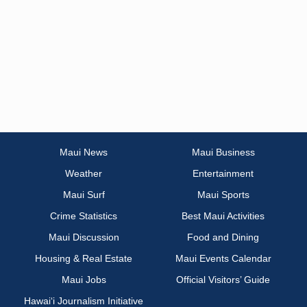
Maui News
Maui Business
Weather
Entertainment
Maui Surf
Maui Sports
Crime Statistics
Best Maui Activities
Maui Discussion
Food and Dining
Housing & Real Estate
Maui Events Calendar
Maui Jobs
Official Visitors’ Guide
Hawai‘i Journalism Initiative