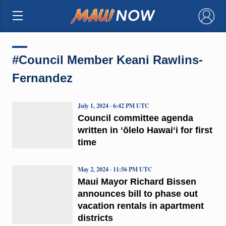
×
#Council Member Keani Rawlins-
Fernandez
July 1, 2024 · 6:42 PM UTC
Council committee agenda
written in ʻōlelo Hawaiʻi for first
time
May 2, 2024 · 11:56 PM UTC
Maui Mayor Richard Bissen
announces bill to phase out
vacation rentals in apartment
districts