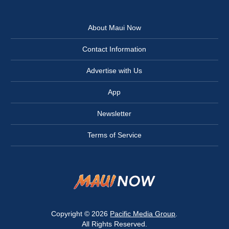
About Maui Now
Contact Information
Advertise with Us
App
Newsletter
Terms of Service
Copyright © 2026
Pacific Media Group
.
All Rights Reserved.