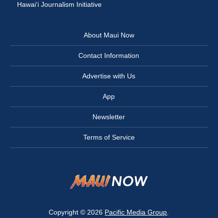
Hawai‘i Journalism Initiative
About Maui Now
Contact Information
Advertise with Us
App
Newsletter
Terms of Service
Copyright © 2026
Pacific Media Group
.