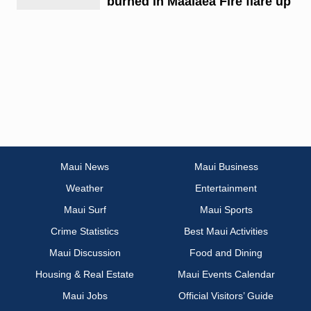
burned in Maalaea Fire flare up
Maui News
Maui Business
Weather
Entertainment
Maui Surf
Maui Sports
Crime Statistics
Best Maui Activities
Maui Discussion
Food and Dining
Housing & Real Estate
Maui Events Calendar
Maui Jobs
Official Visitors’ Guide