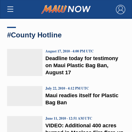
×
#County Hotline
August 17, 2010 · 4:00 PM UTC
Deadline today for testimony
on Maui Plastic Bag Ban,
August 17
July 22, 2010 · 4:12 PM UTC
Maui readies itself for Plastic
Bag Ban
June 11, 2010 · 12:51 AM UTC
VIDEO: Additional 400 acres