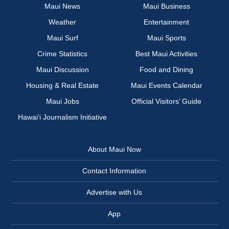
Maui News
Maui Business
Weather
Entertainment
Maui Surf
Maui Sports
Crime Statistics
Best Maui Activities
Maui Discussion
Food and Dining
Housing & Real Estate
Maui Events Calendar
Maui Jobs
Official Visitors’ Guide
Hawai‘i Journalism Initiative
About Maui Now
Contact Information
Advertise with Us
App