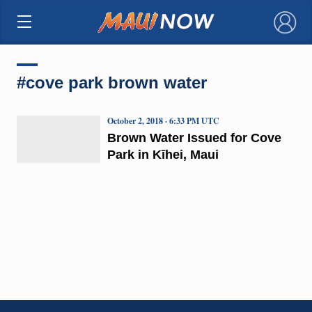
×
#cove park brown water
October 2, 2018 · 6:33 PM UTC
Brown Water Issued for Cove
Park in Kīhei, Maui