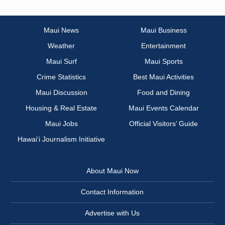
Maui News
Maui Business
Weather
Entertainment
Maui Surf
Maui Sports
Crime Statistics
Best Maui Activities
Maui Discussion
Food and Dining
Housing & Real Estate
Maui Events Calendar
Maui Jobs
Official Visitors’ Guide
Hawai‘i Journalism Initiative
About Maui Now
Contact Information
Advertise with Us