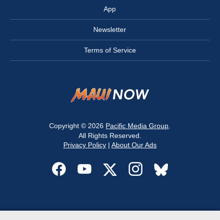
App
Newsletter
Terms of Service
Copyright © 2026
Pacific Media Group
.
All Rights Reserved.
Privacy Policy
|
About Our Ads