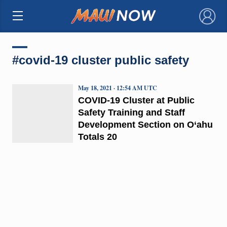
×
#covid-19 cluster public safety
May 18, 2021 · 12:54 AM UTC
COVID-19 Cluster at Public
Safety Training and Staff
Development Section on O‘ahu
Totals 20