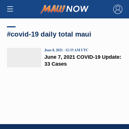
×
#covid-19 daily total maui
June 8, 2021 · 12:33 AM UTC
June 7, 2021 COVID-19 Update:
33 Cases