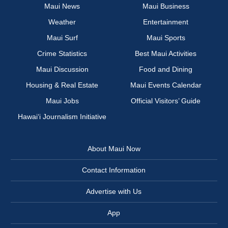
Maui News
Maui Business
Weather
Entertainment
Maui Surf
Maui Sports
Crime Statistics
Best Maui Activities
Maui Discussion
Food and Dining
Housing & Real Estate
Maui Events Calendar
Maui Jobs
Official Visitors’ Guide
Hawai‘i Journalism Initiative
About Maui Now
Contact Information
Advertise with Us
App