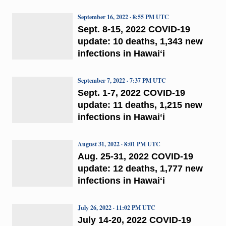
September 16, 2022 · 8:55 PM UTC
Sept. 8-15, 2022 COVID-19
update: 10 deaths, 1,343 new
infections in Hawaiʻi
September 7, 2022 · 7:37 PM UTC
Sept. 1-7, 2022 COVID-19
update: 11 deaths, 1,215 new
infections in Hawaiʻi
August 31, 2022 · 8:01 PM UTC
Aug. 25-31, 2022 COVID-19
update: 12 deaths, 1,777 new
infections in Hawaiʻi
July 26, 2022 · 11:02 PM UTC
July 14-20, 2022 COVID-19