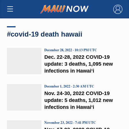
×
#covid-19 death hawaii
December 28, 2022 · 10:13 PM UTC
Dec. 22-28, 2022 COVID-19
update: 3 deaths, 1,095 new
infections in Hawaiʻi
December 1, 2022 · 2:30 AM UTC
Nov. 24-30, 2022 COVID-19
update: 5 deaths, 1,012 new
infections in Hawaiʻi
November 23, 2022 · 7:41 PM UTC