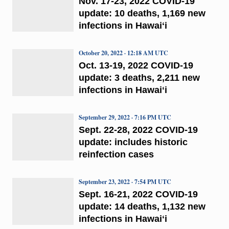
Nov. 17-23, 2022 COVID-19
update: 10 deaths, 1,169 new
infections in Hawaiʻi
October 20, 2022 · 12:18 AM UTC
Oct. 13-19, 2022 COVID-19
update: 3 deaths, 2,211 new
infections in Hawaiʻi
September 29, 2022 · 7:16 PM UTC
Sept. 22-28, 2022 COVID-19
update: includes historic
reinfection cases
September 23, 2022 · 7:54 PM UTC
Sept. 16-21, 2022 COVID-19
update: 14 deaths, 1,132 new
infections in Hawaiʻi