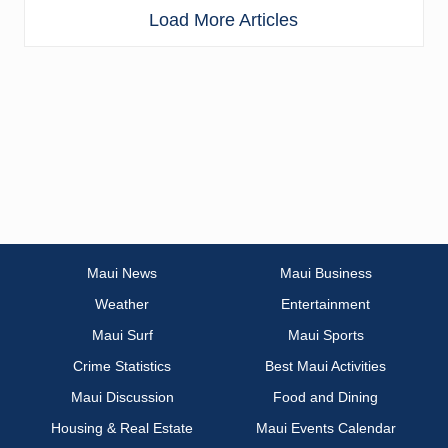
Load More Articles
Maui News
Maui Business
Weather
Entertainment
Maui Surf
Maui Sports
Crime Statistics
Best Maui Activities
Maui Discussion
Food and Dining
Housing & Real Estate
Maui Events Calendar