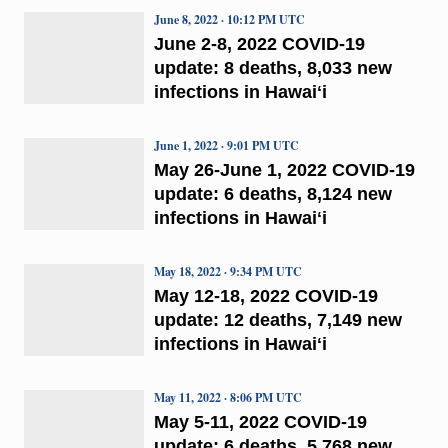
June 8, 2022 · 10:12 PM UTC
June 2-8, 2022 COVID-19
update: 8 deaths, 8,033 new
infections in Hawaiʻi
June 1, 2022 · 9:01 PM UTC
May 26-June 1, 2022 COVID-19
update: 6 deaths, 8,124 new
infections in Hawaiʻi
May 18, 2022 · 9:34 PM UTC
May 12-18, 2022 COVID-19
update: 12 deaths, 7,149 new
infections in Hawaiʻi
May 11, 2022 · 8:06 PM UTC
May 5-11, 2022 COVID-19
update: 6 deaths, 5,768 new