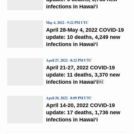
infections in Hawaiʻi
May 4, 2022 · 9:22 PM UTC
April 28-May 4, 2022 COVID-19
update: 10 deaths, 4,249 new
infections in Hawaiʻi
April 27, 2022 · 8:22 PM UTC
April 21-27, 2022 COVID-19
update: 11 deaths, 3,370 new
infections in Hawaiʻi￼
April 20, 2022 · 8:09 PM UTC
April 14-20, 2022 COVID-19
update: 17 deaths, 1,736 new
infections in Hawaiʻi