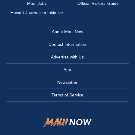
Maui Jobs
Official Visitors’ Guide
Hawai‘i Journalism Initiative
About Maui Now
Contact Information
Advertise with Us
App
Newsletter
Terms of Service