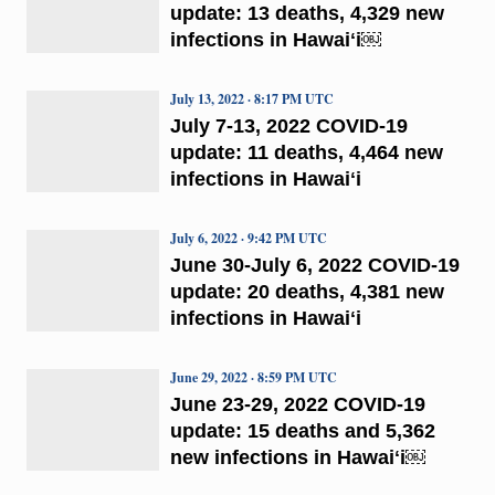
update: 13 deaths, 4,329 new
infections in Hawaiʻi￼
July 13, 2022 · 8:17 PM UTC
July 7-13, 2022 COVID-19
update: 11 deaths, 4,464 new
infections in Hawaiʻi
July 6, 2022 · 9:42 PM UTC
June 30-July 6, 2022 COVID-19
update: 20 deaths, 4,381 new
infections in Hawaiʻi
June 29, 2022 · 8:59 PM UTC
June 23-29, 2022 COVID-19
update: 15 deaths and 5,362
new infections in Hawaiʻi￼