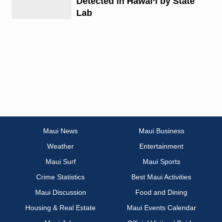
Detected in Hawai‘i by State
Lab
Maui News
Maui Business
Weather
Entertainment
Maui Surf
Maui Sports
Crime Statistics
Best Maui Activities
Maui Discussion
Food and Dining
Housing & Real Estate
Maui Events Calendar