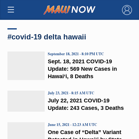
×
#covid-19 delta hawaii
September 18, 2021 · 8:10 PM UTC
Sept. 18, 2021 COVID-19
Update: 569 New Cases in
Hawai‘i, 8 Deaths
July 23, 2021 · 8:15 AM UTC
July 22, 2021 COVID-19
Update: 243 Cases, 3 Deaths
June 15, 2021 · 12:23 AM UTC
One Case of “Delta” Variant