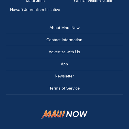
Maui Jobs
Official Visitors’ Guide
Hawai‘i Journalism Initiative
About Maui Now
Contact Information
Advertise with Us
App
Newsletter
Terms of Service