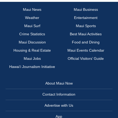
Maui News
Maui Business
Weather
Entertainment
Maui Surf
Maui Sports
Crime Statistics
Best Maui Activities
Maui Discussion
Food and Dining
Housing & Real Estate
Maui Events Calendar
Maui Jobs
Official Visitors’ Guide
Hawai‘i Journalism Initiative
About Maui Now
Contact Information
Advertise with Us
App