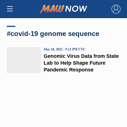
×
#covid-19 genome sequence
May 18, 2021 · 9:11 PM UTC
Genomic Virus Data from State
Lab to Help Shape Future
Pandemic Response