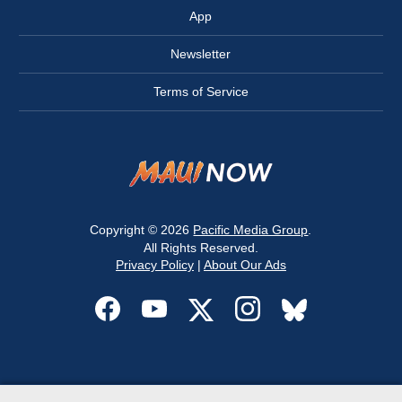
App
Newsletter
Terms of Service
Copyright © 2026
Pacific Media Group
.
All Rights Reserved.
Privacy Policy
|
About Our Ads