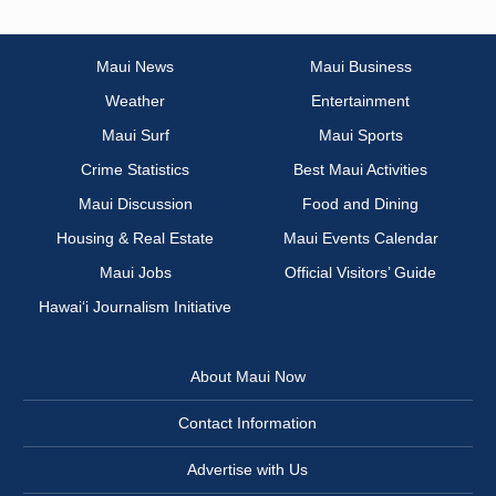
Maui News
Maui Business
Weather
Entertainment
Maui Surf
Maui Sports
Crime Statistics
Best Maui Activities
Maui Discussion
Food and Dining
Housing & Real Estate
Maui Events Calendar
Maui Jobs
Official Visitors’ Guide
Hawai‘i Journalism Initiative
About Maui Now
Contact Information
Advertise with Us