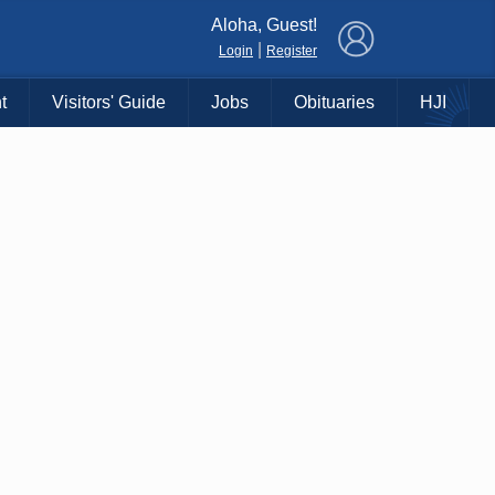
×
Aloha, Guest!
|
Login
Register
t
Visitors' Guide
Jobs
Obituaries
HJI