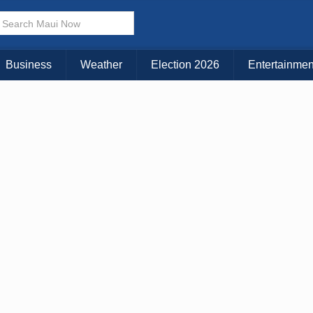
Choose Your Island:
KAUAI
MAUI
BIG ISLAND
Business
Weather
Election 2026
Entertainmen