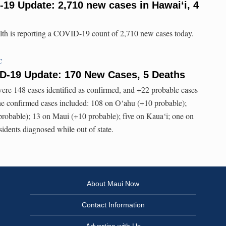
-19 Update: 2,710 new cases in Hawaiʻi, 4
lth is reporting a COVID-19 count of 2,710 new cases today.
C
ID-19 Update: 170 New Cases, 5 Deaths
were 148 cases identified as confirmed, and +22 probable cases
e confirmed cases included: 108 on O‘ahu (+10 probable);
probable); 13 on Maui (+10 probable); five on Kaua‘i; one on
idents diagnosed while out of state.
About Maui Now
Contact Information