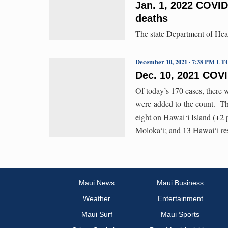
Jan. 1, 2022 COVID
deaths
The state Department of Hea
December 10, 2021 · 7:38 PM UT
Dec. 10, 2021 COV
Of today’s 170 cases, there 
were added to the count. Th
eight on Hawai‘i Island (+2 
Moloka‘i; and 13 Hawai‘i res
Maui News
Maui Business
Weather
Entertainment
Maui Surf
Maui Sports