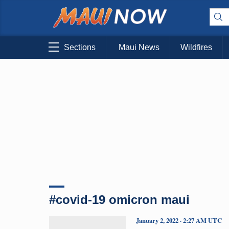
Sections
Maui News
Wildfires
#covid-19 omicron maui
January 2, 2022 · 2:27 AM UTC