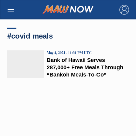
×
#covid meals
May 4, 2021 · 11:31 PM UTC
Bank of Hawaii Serves
287,000+ Free Meals Through
“Bankoh Meals-To-Go”