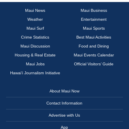
Maui News
Maui Business
Weather
Entertainment
Maui Surf
Maui Sports
Crime Statistics
Best Maui Activities
Maui Discussion
Food and Dining
Housing & Real Estate
Maui Events Calendar
Maui Jobs
Official Visitors’ Guide
Hawai‘i Journalism Initiative
About Maui Now
Contact Information
Advertise with Us
App