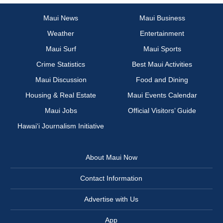
Maui News
Maui Business
Weather
Entertainment
Maui Surf
Maui Sports
Crime Statistics
Best Maui Activities
Maui Discussion
Food and Dining
Housing & Real Estate
Maui Events Calendar
Maui Jobs
Official Visitors’ Guide
Hawai‘i Journalism Initiative
About Maui Now
Contact Information
Advertise with Us
App