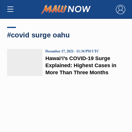
×
#covid surge oahu
December 17, 2021 · 11:34 PM UTC
Hawai‘i’s COVID-19 Surge
Explained: Highest Cases in
More Than Three Months