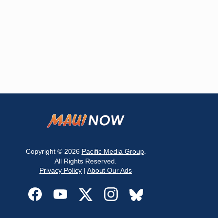
Copyright © 2026
Pacific Media Group
.
All Rights Reserved.
Privacy Policy
|
About Our Ads