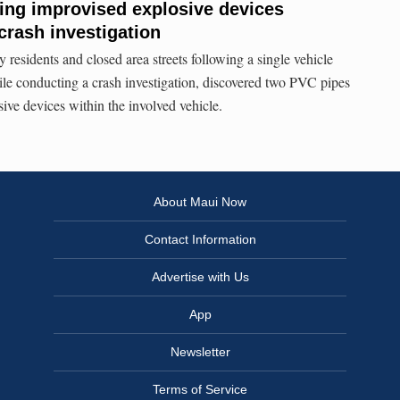
ing improvised explosive devices
crash investigation
residents and closed area streets following a single vehicle
ile conducting a crash investigation, discovered two PVC pipes
ive devices within the involved vehicle.
About Maui Now
Contact Information
Advertise with Us
App
Newsletter
Terms of Service