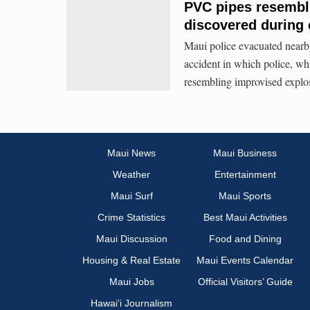
PVC pipes resembl
discovered during 
Maui police evacuated nearby 
accident in which police, wh
resembling improvised explos
Maui News
Maui Business
Weather
Entertainment
Maui Surf
Maui Sports
Crime Statistics
Best Maui Activities
Maui Discussion
Food and Dining
Housing & Real Estate
Maui Events Calendar
Maui Jobs
Official Visitors’ Guide
Hawai‘i Journalism