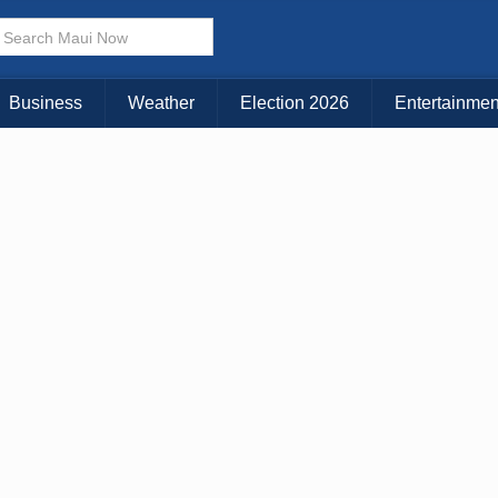
× CLOSE MENU
Choose Your Island:
Business
Weather
Election 2026
Entertainmen
KAUAI
MAUI
BIG ISLAND