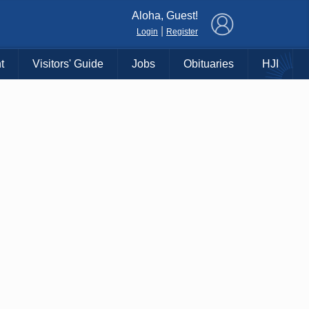
×
Aloha, Guest!
|
Login
Register
t
Visitors' Guide
Jobs
Obituaries
HJI