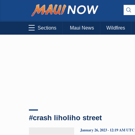
Sections
Maui News
Wildfires
#crash liholiho street
January 26, 2023 · 12:19 AM UTC