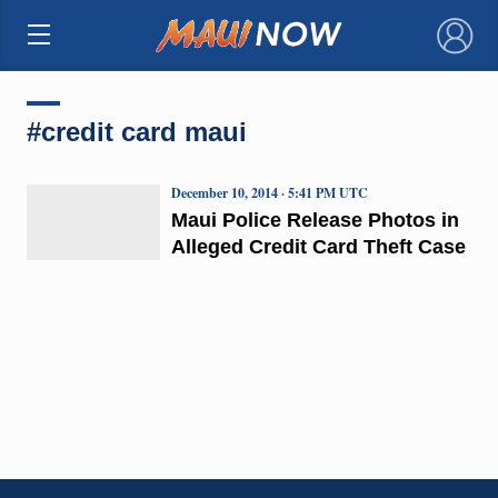
×
#credit card maui
December 10, 2014 · 5:41 PM UTC
Maui Police Release Photos in
Alleged Credit Card Theft Case