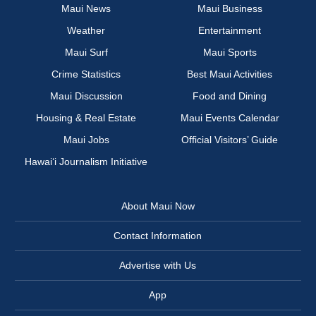
Maui News
Maui Business
Weather
Entertainment
Maui Surf
Maui Sports
Crime Statistics
Best Maui Activities
Maui Discussion
Food and Dining
Housing & Real Estate
Maui Events Calendar
Maui Jobs
Official Visitors’ Guide
Hawai‘i Journalism Initiative
About Maui Now
Contact Information
Advertise with Us
App