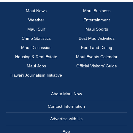
Maui News
Maui Business
Weather
Entertainment
Maui Surf
Maui Sports
Crime Statistics
Best Maui Activities
Maui Discussion
Food and Dining
Housing & Real Estate
Maui Events Calendar
Maui Jobs
Official Visitors’ Guide
Hawai‘i Journalism Initiative
About Maui Now
Contact Information
Advertise with Us
App