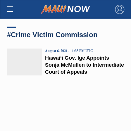
×
#Crime Victim Commission
August 6, 2021 · 11:33 PM UTC
Hawaiʻi Gov. Ige Appoints
Sonja McMullen to Intermediate
Court of Appeals